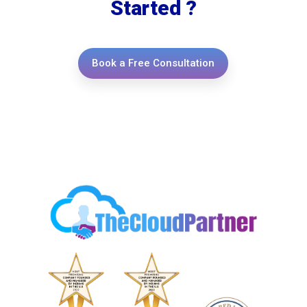
Started ?
Book a Free Consultation