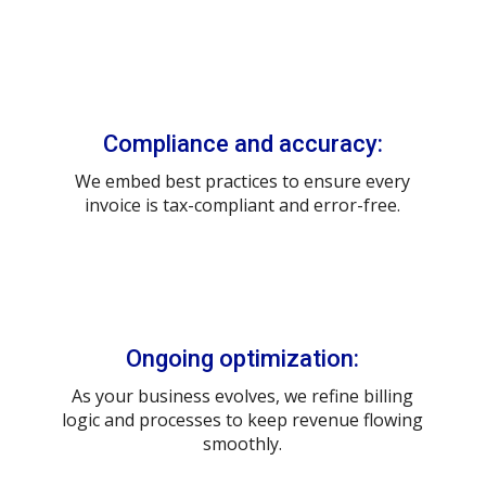
Compliance and accuracy:
We embed best practices to ensure every
invoice is tax-compliant and error-free.
Ongoing optimization:
As your business evolves, we refine billing
logic and processes to keep revenue flowing
smoothly.