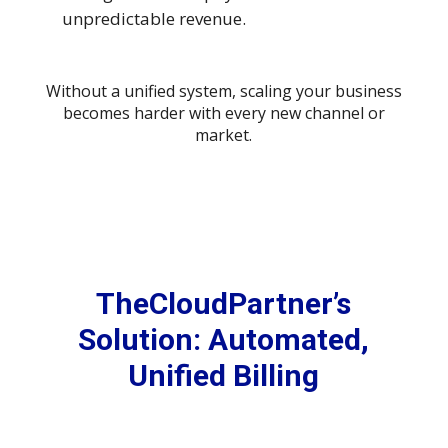
unpredictable revenue.
Without a unified system, scaling your business
becomes harder with every new channel or
market.
TheCloudPartner’s
Solution: Automated,
Unified Billing