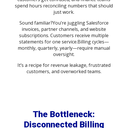
spend hours reconciling numbers that should
just work.
Sound familiar?You’re juggling Salesforce
invoices, partner channels, and website
subscriptions. Customers receive multiple
statements for one service.Billing cycles—
monthly, quarterly, yearly—require manual
oversight.
It’s a recipe for revenue leakage, frustrated
customers, and overworked teams.
The Bottleneck:
Disconnected Billing