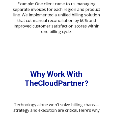
Example: One client came to us managing
separate invoices for each region and product
line. We implemented a unified billing solution
that cut manual reconciliation by 60% and
improved customer satisfaction scores within
one billing cycle.
Why Work With
TheCloudPartner?
Technology alone won’t solve billing chaos—
strategy and execution are critical. Here’s why