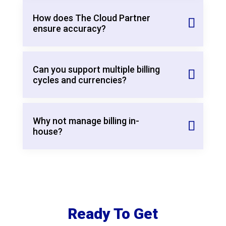
How does The Cloud Partner
ensure accuracy?
Can you support multiple billing
cycles and currencies?
Why not manage billing in-
house?
Ready To Get