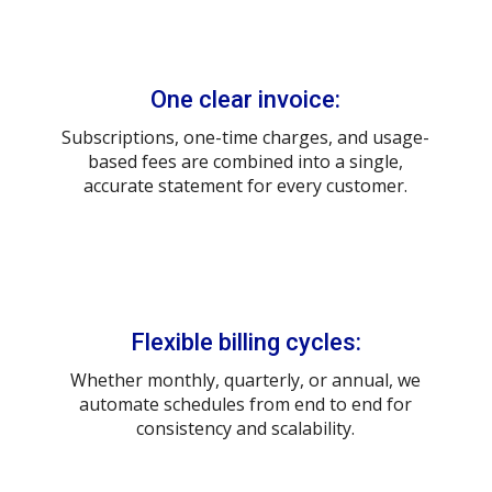
One clear invoice:
Subscriptions, one-time charges, and usage-
based fees are combined into a single,
accurate statement for every customer.
Flexible billing cycles:
Whether monthly, quarterly, or annual, we
automate schedules from end to end for
consistency and scalability.