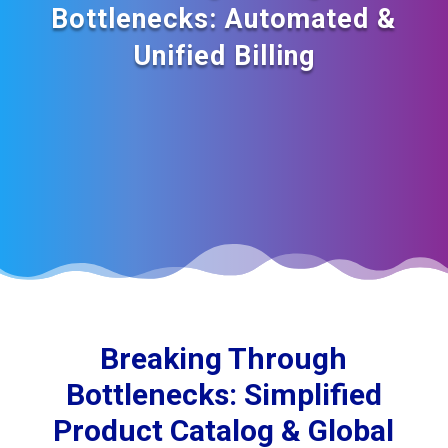
Bottlenecks: Automated &
Unified Billing
Breaking Through
Bottlenecks: Simplified
Product Catalog & Global