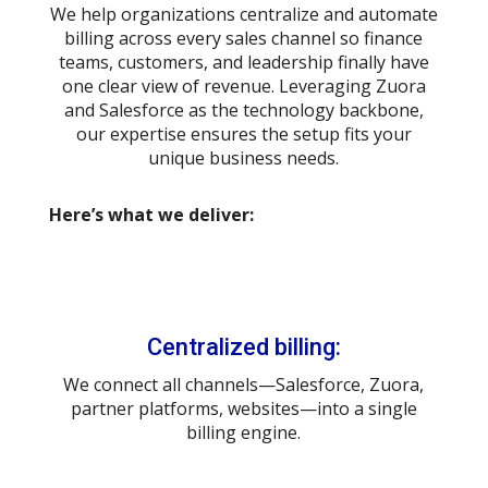
We help organizations centralize and automate
billing across every sales channel so finance
teams, customers, and leadership finally have
one clear view of revenue. Leveraging Zuora
and Salesforce as the technology backbone,
our expertise ensures the setup fits your
unique business needs.
Here’s what we deliver:
Centralized billing:
We connect all channels—Salesforce, Zuora,
partner platforms, websites—into a single
billing engine.