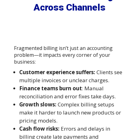
Across Channels
Fragmented billing isn’t just an accounting
problem—it impacts every corner of your
business:
Customer experience suffers:
Clients see
multiple invoices or unclear charges.
Finance teams burn out
: Manual
reconciliation and error fixes take days.
Growth slows:
Complex billing setups
make it harder to launch new products or
pricing models.
Cash flow risks:
Errors and delays in
billing create late payments and