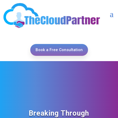
Book a Free Consultation
Breaking Through