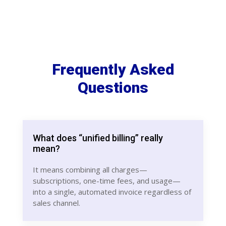
Frequently Asked
Questions
What does “unified billing” really
mean?
It means combining all charges—
subscriptions, one-time fees, and usage—
into a single, automated invoice regardless of
sales channel.