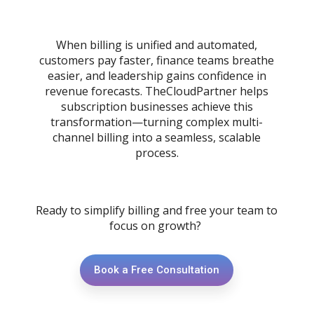
When billing is unified and automated,
customers pay faster, finance teams breathe
easier, and leadership gains confidence in
revenue forecasts. TheCloudPartner helps
subscription businesses achieve this
transformation—turning complex multi-
channel billing into a seamless, scalable
process.
Ready to simplify billing and free your team to
focus on growth?
Book a Free Consultation