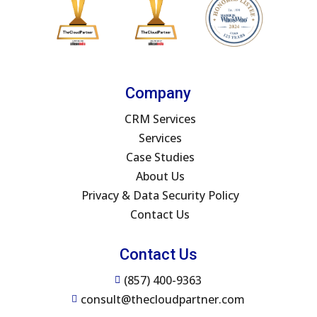
Company
CRM Services
Services
Case Studies
About Us
Privacy & Data Security Policy
Contact Us
Contact Us
(857) 400-9363

consult@thecloudpartner.com
