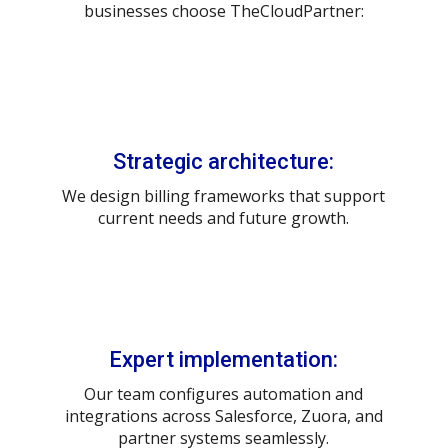
businesses choose TheCloudPartner:
Strategic architecture:
We design billing frameworks that support
current needs and future growth.
Expert implementation:
Our team configures automation and
integrations across Salesforce, Zuora, and
partner systems seamlessly.