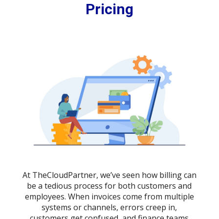
Pricing
At TheCloudPartner, we’ve seen how billing can
be a tedious process for both customers and
employees. When invoices come from multiple
systems or channels, errors creep in,
customers get confused, and finance teams