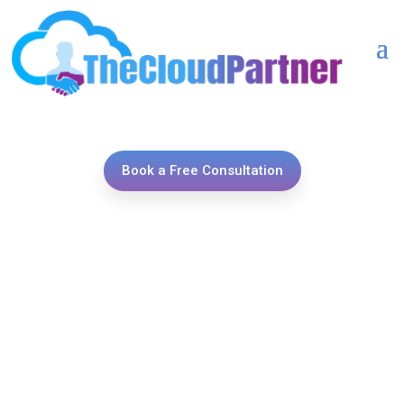
Book a Free Consultation
Unlock your sales potential
with TheCloudPartner’s
expert Salesforce Sales
Cloud implementations,