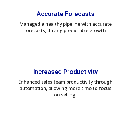
Accurate Forecasts
Managed a healthy pipeline with accurate
forecasts, driving predictable growth.
Increased Productivity
Enhanced sales team productivity through
automation, allowing more time to focus
on selling.