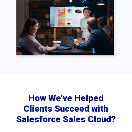
How We’ve Helped
Clients Succeed with
Salesforce Sales Cloud?