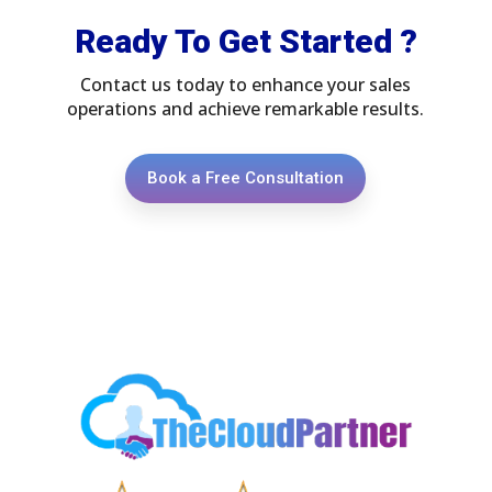
Ready To Get Started ?
Contact us today to enhance your sales
operations and achieve remarkable results.
Book a Free Consultation