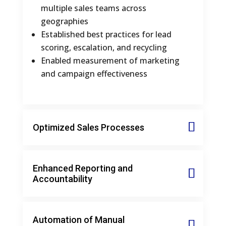
multiple sales teams across
geographies
Established best practices for lead
scoring, escalation, and recycling
Enabled measurement of marketing
and campaign effectiveness
Optimized Sales Processes
Enhanced Reporting and
Accountability
Automation of Manual