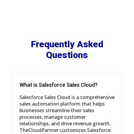
Frequently Asked
Questions
What is Salesforce Sales Cloud?
Salesforce Sales Cloud is a comprehensive
sales automation platform that helps
businesses streamline their sales
processes, manage customer
relationships, and drive revenue growth.
TheCloudPartner customizes Salesforce