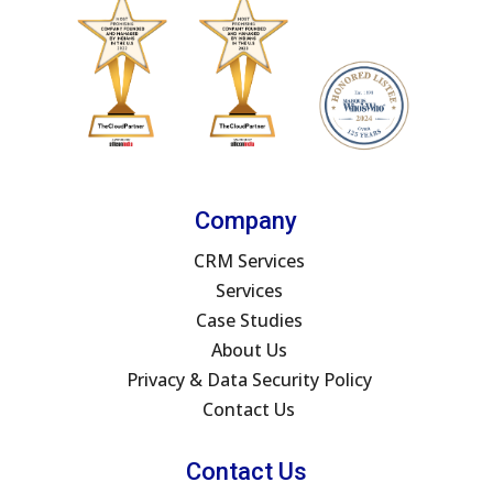
Company
CRM Services
Services
Case Studies
About Us
Privacy & Data Security Policy
Contact Us
Contact Us