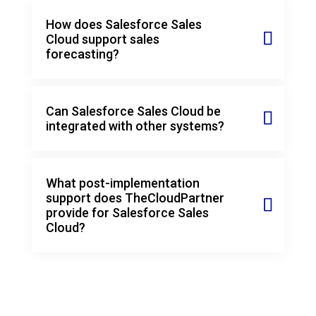
How does Salesforce Sales
Cloud support sales
forecasting?
Can Salesforce Sales Cloud be
integrated with other systems?
What post-implementation
support does TheCloudPartner
provide for Salesforce Sales
Cloud?