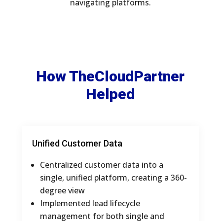
navigating platforms.
How TheCloudPartner
Helped
Unified Customer Data
Centralized customer data into a
single, unified platform, creating a 360-
degree view
Implemented lead lifecycle
management for both single and