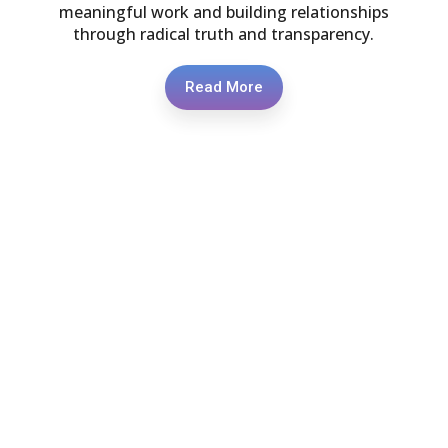
meaningful work and building relationships
through radical truth and transparency.
Read More