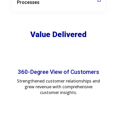
Processes
Value Delivered
360-Degree View of Customers
Strengthened customer relationships and
grew revenue with comprehensive
customer insights.