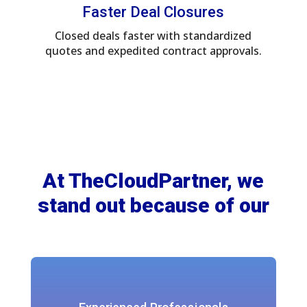
Faster Deal Closures
Closed deals faster with standardized
quotes and expedited contract approvals.
At TheCloudPartner, we
stand out because of our