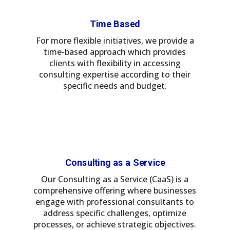
Time Based
For more flexible initiatives, we provide a
time-based approach which provides
clients with flexibility in accessing
consulting expertise according to their
specific needs and budget.
Consulting as a Service
Our Consulting as a Service (CaaS) is a
comprehensive offering where businesses
engage with professional consultants to
address specific challenges, optimize
processes, or achieve strategic objectives.