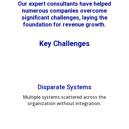
Our expert consultants have helped
numerous companies overcome
significant challenges, laying the
foundation for revenue growth.
Key Challenges
Disparate Systems
Multiple systems scattered across the
organization without integration.