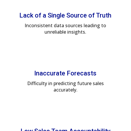
Lack of a Single Source of Truth
Inconsistent data sources leading to
unreliable insights.
Inaccurate Forecasts
Difficulty in predicting future sales
accurately.