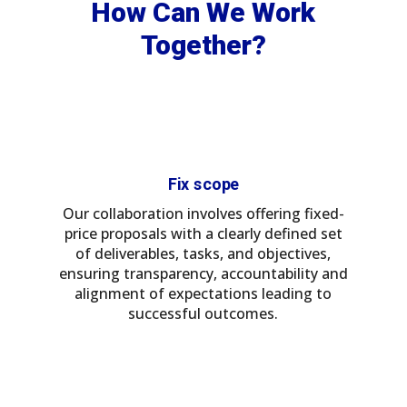
How Can We Work
Together?
Fix scope
Our collaboration involves offering fixed-
price proposals with a clearly defined set
of deliverables, tasks, and objectives,
ensuring transparency, accountability and
alignment of expectations leading to
successful outcomes.