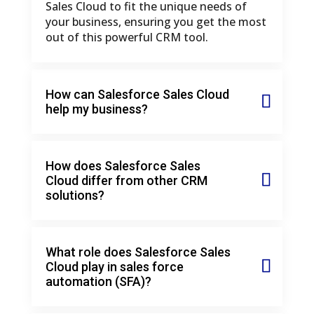
Sales Cloud to fit the unique needs of
your business, ensuring you get the most
out of this powerful CRM tool.
How can Salesforce Sales Cloud
help my business?
How does Salesforce Sales
Cloud differ from other CRM
solutions?
What role does Salesforce Sales
Cloud play in sales force
automation (SFA)?