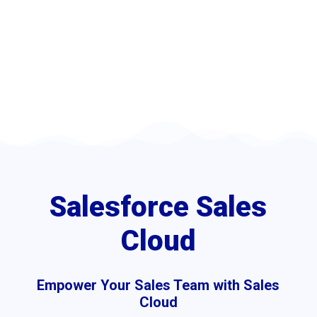
boosting productivity and
driving revenue growth.
Sales Cloud
5
5
Home
Customer Relationship Management (CRM) Services
Salesforce Sales
Cloud
Empower Your Sales Team with Sales
Cloud