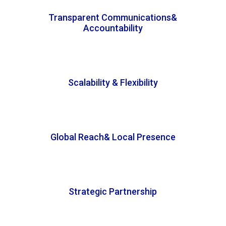
Transparent Communications&
Accountability
Scalability & Flexibility
Global Reach& Local Presence
Strategic Partnership