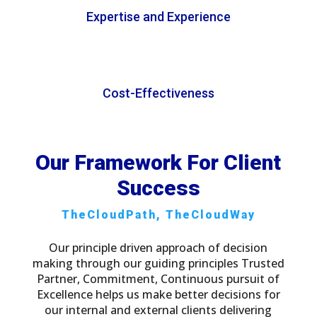
Expertise and Experience
Cost-Effectiveness
Our Framework For Client
Success
TheCloudPath, TheCloudWay
Our principle driven approach of decision
making through our guiding principles Trusted
Partner, Commitment, Continuous pursuit of
Excellence helps us make better decisions for
our internal and external clients delivering