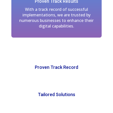
Proven Track Results
With a track record of successful
implementations, we are trusted by
numerous businesses to enhance their
digital capabilities.
Proven Track Record
Tailored Solutions