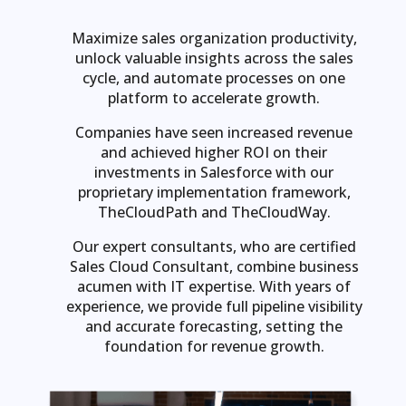
Maximize sales organization productivity,
unlock valuable insights across the sales
cycle, and automate processes on one
platform to accelerate growth.
Companies have seen increased revenue
and achieved higher ROI on their
investments in Salesforce with our
proprietary implementation framework,
TheCloudPath and TheCloudWay.
Our expert consultants, who are certified
Sales Cloud Consultant, combine business
acumen with IT expertise. With years of
experience, we provide full pipeline visibility
and accurate forecasting, setting the
foundation for revenue growth.