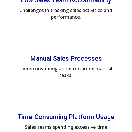
Low Sales Team Accountability
Challenges in tracking sales activities and
performance.
Manual Sales Processes
Time-consuming and error-prone manual
tasks.
Time-Consuming Platform Usage
Sales teams spending excessive time