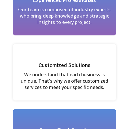
Experienced Professionals
Our team is comprised of industry experts
who bring deep knowledge and strategic
insights to every project.
Customized Solutions
We understand that each business is
unique. That's why we offer customized
services to meet your specific needs.