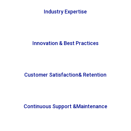
Industry Expertise
Innovation & Best Practices
Customer Satisfaction& Retention
Continuous Support &Maintenance