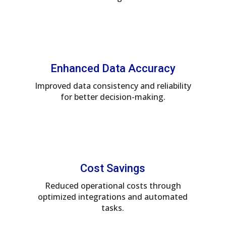
Enhanced Data Accuracy
Improved data consistency and reliability
for better decision-making.
Cost Savings
Reduced operational costs through
optimized integrations and automated
tasks.