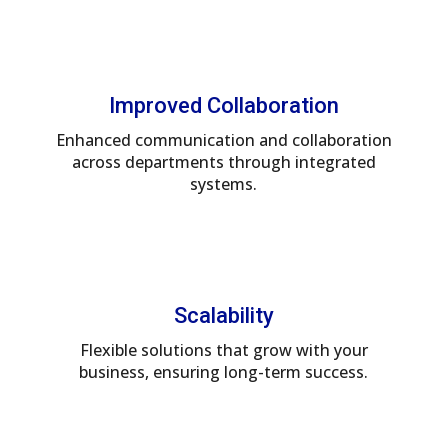
Improved Collaboration
Enhanced communication and collaboration
across departments through integrated
systems.
Scalability
Flexible solutions that grow with your
business, ensuring long-term success.