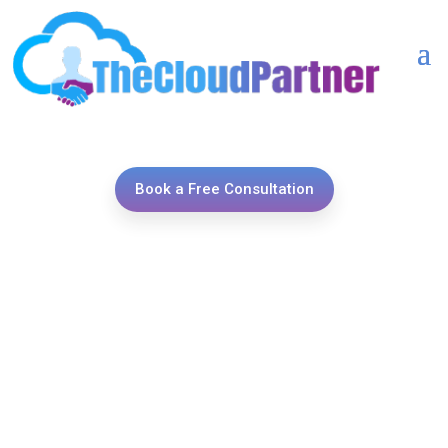
Book a Free Consultation
Unlock the power of
seamless integrations with
TheCloudPartner, your
trusted ally in connecting