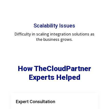
Scalability Issues
Difficulty in scaling integration solutions as
the business grows.
How TheCloudPartner
Experts Helped
Expert Consultation