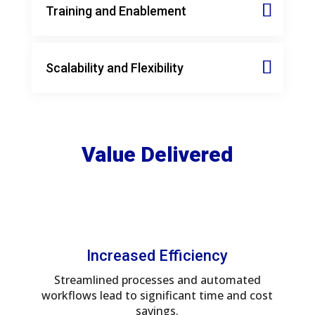
Training and Enablement
Scalability and Flexibility
Value Delivered
Increased Efficiency
Streamlined processes and automated
workflows lead to significant time and cost
savings.