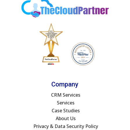
Company
CRM Services
Services
Case Studies
About Us
Privacy & Data Security Policy