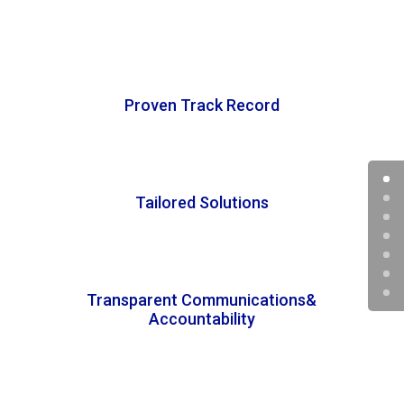
Proven Track Record
Tailored Solutions
Transparent Communications&
Accountability