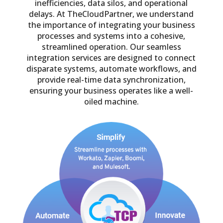
inefficiencies, data silos, and operational
delays. At TheCloudPartner, we understand
the importance of integrating your business
processes and systems into a cohesive,
streamlined operation. Our seamless
integration services are designed to connect
disparate systems, automate workflows, and
provide real-time data synchronization,
ensuring your business operates like a well-
oiled machine.