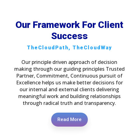
Our Framework For Client
Success
TheCloudPath, TheCloudWay
Our principle driven approach of decision
making through our guiding principles Trusted
Partner, Commitment, Continuous pursuit of
Excellence helps us make better decisions for
our internal and external clients delivering
meaningful work and building relationships
through radical truth and transparency.
Read More