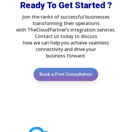
Ready To Get Started ?
Join the ranks of successful businesses
transforming their operations
with TheCloudPartner’s integration services.
Contact us today to discuss
how we can help you achieve seamless
connectivity and drive your
business forward.
Book a Free Consultation