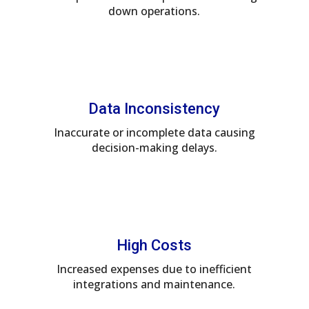
down operations.
Data Inconsistency
Inaccurate or incomplete data causing
decision-making delays.
High Costs
Increased expenses due to inefficient
integrations and maintenance.