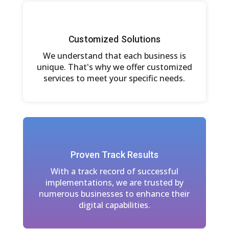
Customized Solutions
We understand that each business is
unique. That's why we offer customized
services to meet your specific needs.
Proven Track Results
With a track record of successful
implementations, we are trusted by
numerous businesses to enhance their
digital capabilities.