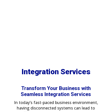
platforms like Workato,
Zapier, Boomi, and Mulesoft.
Integration Services
5
5
Home
Services
Integration Services
Transform Your Business with
Seamless Integration Services
In today’s fast-paced business environment,
having disconnected systems can lead to