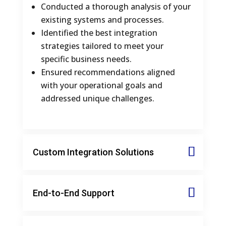
Conducted a thorough analysis of your
existing systems and processes.
Identified the best integration
strategies tailored to meet your
specific business needs.
Ensured recommendations aligned
with your operational goals and
addressed unique challenges.
Custom Integration Solutions
End-to-End Support