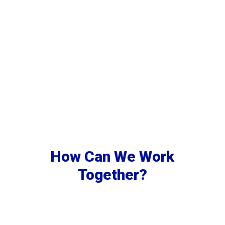
How Can We Work
Together?