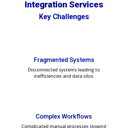
Integration Services
Key Challenges
Fragmented Systems
Disconnected systems leading to
inefficiencies and data silos.
Complex Workflows
Complicated manual processes slowing