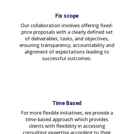
Fix scope
Our collaboration involves offering fixed-
price proposals with a clearly defined set
of deliverables, tasks, and objectives,
ensuring transparency, accountability and
alignment of expectations leading to
successful outcomes.
Time Based
For more flexible initiatives, we provide a
time-based approach which provides
clients with flexibility in accessing
consulting expertise according to their