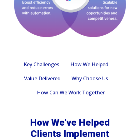
Key Challenges
How We Helped
Value Delivered
Why Choose Us
How Can We Work Together
How We’ve Helped
Clients Implement