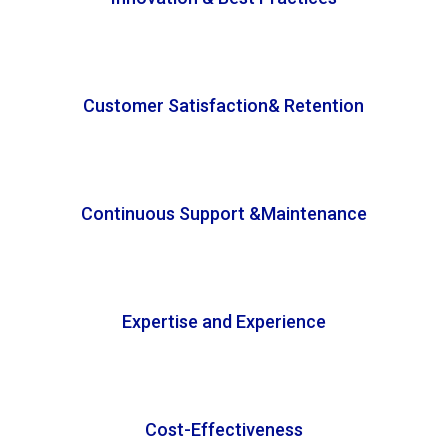
Customer Satisfaction& Retention
Continuous Support &Maintenance
Expertise and Experience
Cost-Effectiveness