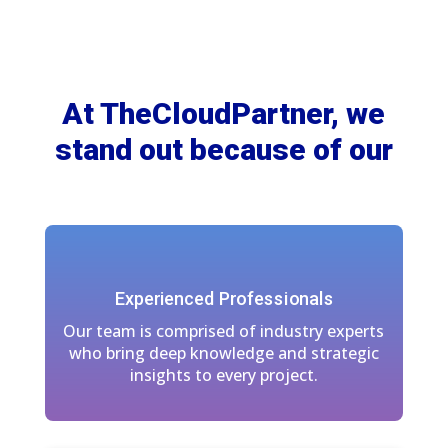
At TheCloudPartner, we
stand out because of our
Experienced Professionals
Our team is comprised of industry experts
who bring deep knowledge and strategic
insights to every project.