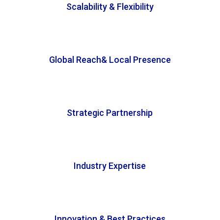
Scalability & Flexibility
Global Reach& Local Presence
Strategic Partnership
Industry Expertise
Innovation & Best Practices