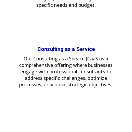
specific needs and budget.
Consulting as a Service
Our Consulting as a Service (CaaS) is a
comprehensive offering where businesses
engage with professional consultants to
address specific challenges, optimize
processes, or achieve strategic objectives.